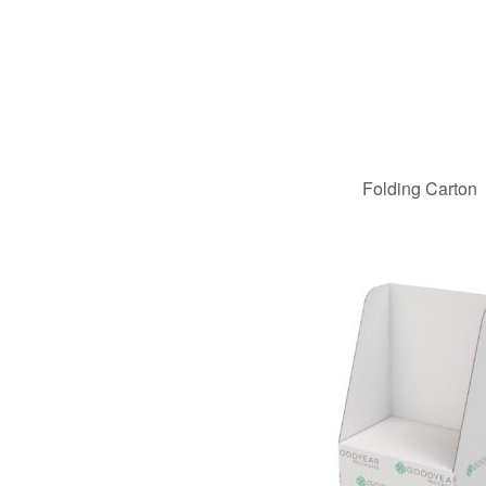
Folding Carton