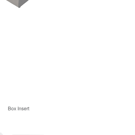
Box Insert