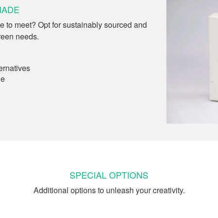
MADE
e to meet? Opt for sustainably sourced and
reen needs.
ernatives
le
SPECIAL OPTIONS
Additional options to unleash your creativity.