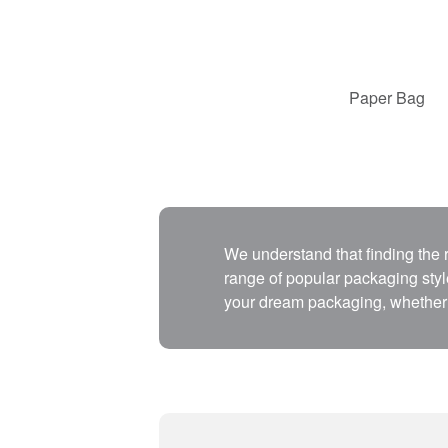
Paper Bag
We understand that finding the
range of popular packaging style
your dream packaging, whether 