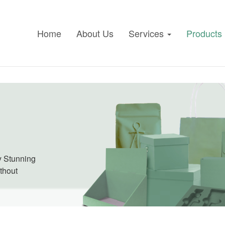
Home
About Us
Services
Products
ly Stunning
ithout