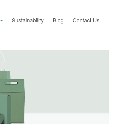
Sustainability
Blog
Contact Us