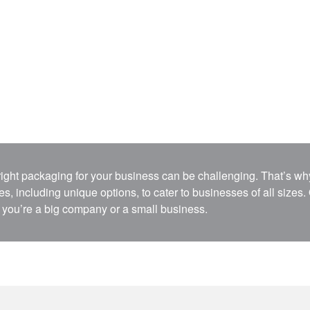
 right packaging for your business can be challenging. That’s 
s, including unique options, to cater to businesses of all sizes.
you’re a big company or a small business.