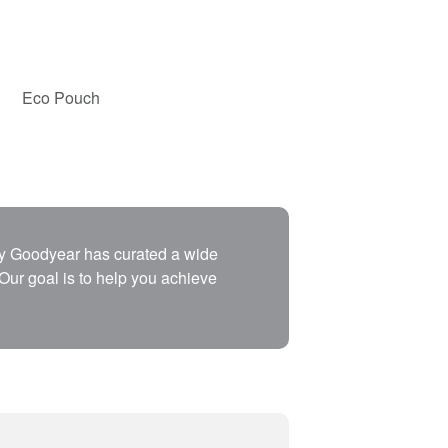
Eco Pouch
why Goodyear has curated a wide
 Our goal is to help you achieve