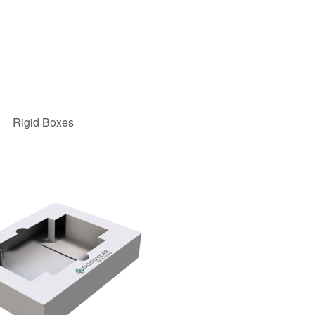
Rigid Boxes