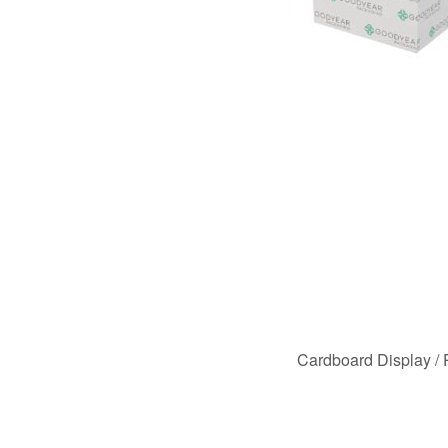
Cardboard Display /