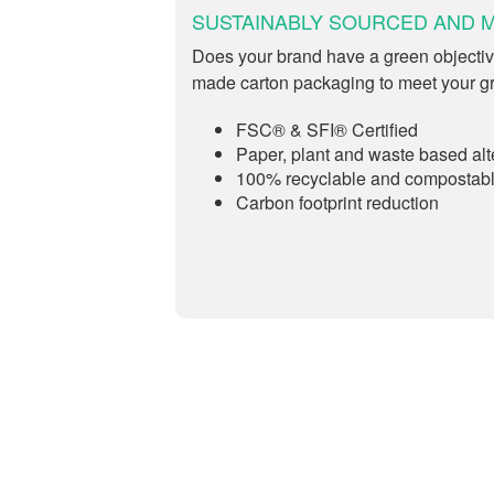
SUSTAINABLY SOURCED AND 
Does your brand have a green objectiv
made carton packaging to meet your g
FSC® & SFI® Certified
Paper, plant and waste based alt
100% recyclable and compostab
Carbon footprint reduction