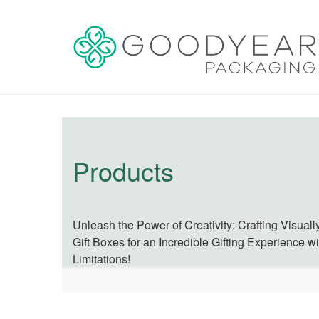
Products
Unleash the Power of Creativity: Crafting Visual
Gift Boxes for an Incredible Gifting Experience w
Limitations!