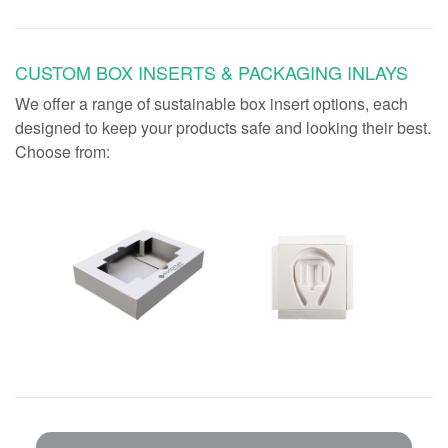
CUSTOM BOX INSERTS & PACKAGING INLAYS
We offer a range of sustainable box insert options, each
designed to keep your products safe and looking their best.
Choose from: