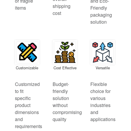
or fragile
and Eco-
shipping
items
Friendly
cost
packaging
solution
Customizable
Cost Effective
Versatile
Customized
Budget-
Flexible
to fit
friendly
choice for
specific
solution
various
product
without
industries
dimensions
compromising
and
and
quality
applications
requirements