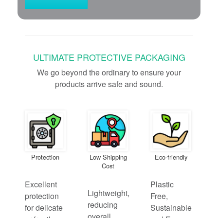
ULTIMATE PROTECTIVE PACKAGING
We go beyond the ordinary to ensure your
products arrive safe and sound.
Protection
Low Shipping
Eco-friendly
Cost
Excellent
Plastic
Lightweight,
protection
Free,
reducing
for delicate
Sustainable
overall