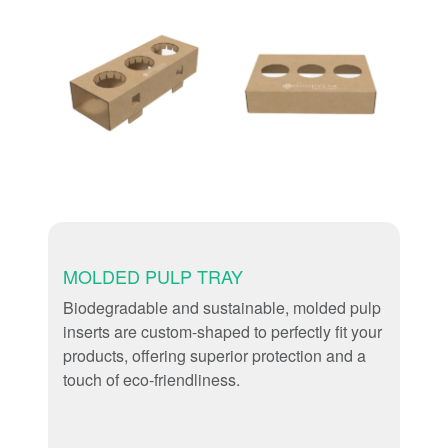
MOLDED PULP TRAY
Biodegradable and sustainable, molded pulp
inserts are custom-shaped to perfectly fit your
products, offering superior protection and a
touch of eco-friendliness.