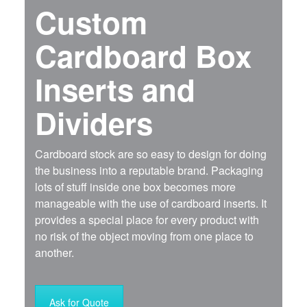
Custom
Cardboard Box
Inserts and
Dividers
Cardboard stock are so easy to design for doing
the business into a reputable brand. Packaging
lots of stuff inside one box becomes more
manageable with the use of cardboard inserts. It
provides a special place for every product with
no risk of the object moving from one place to
another.
Ask for Quote