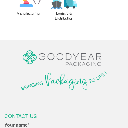
Manufacturing
Logistic &
Distribution
CONTACT US
Your name*