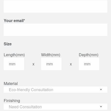
Your email*
Size
Length(mm)
Width(mm)
Depth(mm)
x
x
Material
Finishing