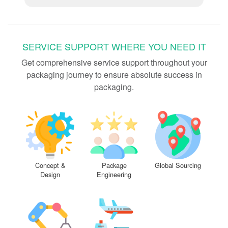
SERVICE SUPPORT WHERE YOU NEED IT
Get comprehensive service support throughout your
packaging journey to ensure absolute success in
packaging.
Concept &
Package
Global Sourcing
Design
Engineering