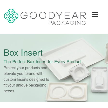
Togg
navi
Box Insert
The Perfect Box Insert for Every Product
Protect your products and
elevate your brand with
custom inserts designed to
fit your unique packaging
needs.