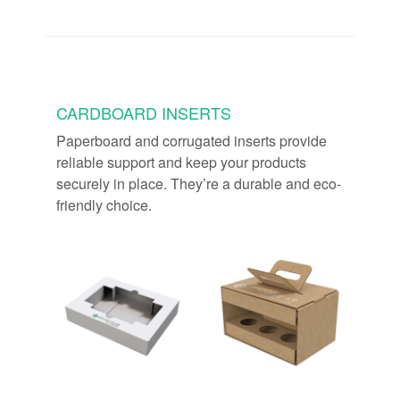
CARDBOARD INSERTS
Paperboard and corrugated inserts provide
reliable support and keep your products
securely in place. They’re a durable and eco-
friendly choice.